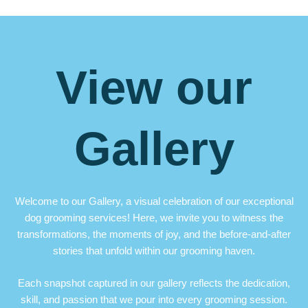
View our
Gallery
Welcome to our Gallery, a visual celebration of our exceptional
dog grooming services! Here, we invite you to witness the
transformations, the moments of joy, and the before-and-after
stories that unfold within our grooming haven.
Each snapshot captured in our gallery reflects the dedication,
skill, and passion that we pour into every grooming session.