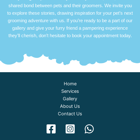
shared bond between pets and their groomers. We invite you
to explore these stories, drawing inspiration for your pet’s next
grooming adventure with us. If you’re ready to be a part of our
gallery and give your furry friend a pampering experience
they’ll cherish, don’t hesitate to book your appointment today.
Home
Services
Gallery
About Us
Contact Us