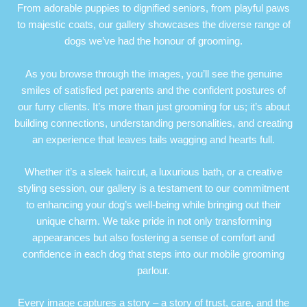
From adorable puppies to dignified seniors, from playful paws
to majestic coats, our gallery showcases the diverse range of
dogs we’ve had the honour of grooming.
As you browse through the images, you’ll see the genuine
smiles of satisfied pet parents and the confident postures of
our furry clients. It’s more than just grooming for us; it’s about
building connections, understanding personalities, and creating
an experience that leaves tails wagging and hearts full.
Whether it’s a sleek haircut, a luxurious bath, or a creative
styling session, our gallery is a testament to our commitment
to enhancing your dog’s well-being while bringing out their
unique charm. We take pride in not only transforming
appearances but also fostering a sense of comfort and
confidence in each dog that steps into our mobile grooming
parlour.
Every image captures a story – a story of trust, care, and the