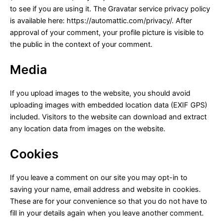
to see if you are using it. The Gravatar service privacy policy
is available here: https://automattic.com/privacy/. After
approval of your comment, your profile picture is visible to
the public in the context of your comment.
Media
If you upload images to the website, you should avoid
uploading images with embedded location data (EXIF GPS)
included. Visitors to the website can download and extract
any location data from images on the website.
Cookies
If you leave a comment on our site you may opt-in to
saving your name, email address and website in cookies.
These are for your convenience so that you do not have to
fill in your details again when you leave another comment.