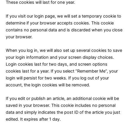
These cookies will last for one year.
If you visit our login page, we will set a temporary cookie to
determine if your browser accepts cookies. This cookie
contains no personal data and is discarded when you close
your browser.
When you log in, we will also set up several cookies to save
your login information and your screen display choices.
Login cookies last for two days, and screen options
cookies last for a year. If you select “Remember Me”, your
login will persist for two weeks. If you log out of your
account, the login cookies will be removed.
If you edit or publish an article, an additional cookie will be
saved in your browser. This cookie includes no personal
data and simply indicates the post ID of the article you just
edited. It expires after 1 day.