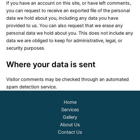
If you have an account on this site, or have left comments,
you can request to receive an exported file of the personal
data we hold about you, including any data you have
provided to us. You can also request that we erase any
personal data we hold about you. This does not include any
data we are obliged to keep for administrative, legal, or
security purposes.
Where your data is sent
Visitor comments may be checked through an automated
spam detection service.
Home
Services
Gallery
About Us
Contact Us