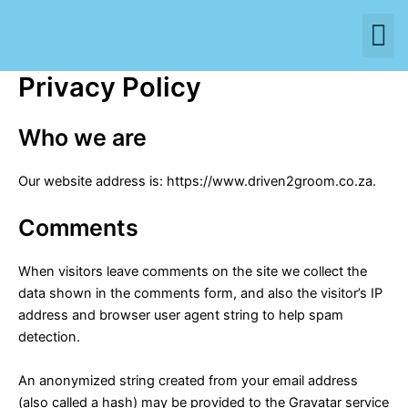
M
Skip
to
content
Privacy Policy
Who we are
Our website address is: https://www.driven2groom.co.za.
Comments
When visitors leave comments on the site we collect the
data shown in the comments form, and also the visitor’s IP
address and browser user agent string to help spam
detection.
An anonymized string created from your email address
(also called a hash) may be provided to the Gravatar service