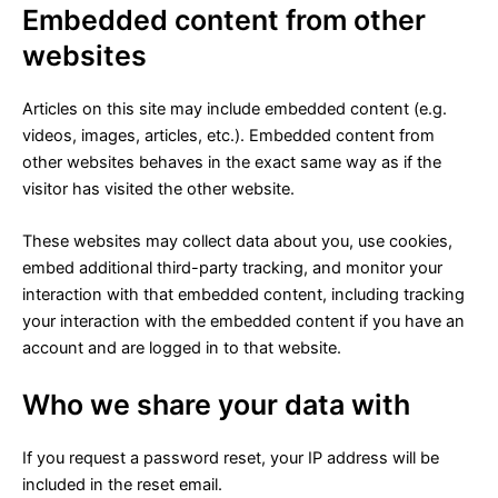
Embedded content from other
websites
Articles on this site may include embedded content (e.g.
videos, images, articles, etc.). Embedded content from
other websites behaves in the exact same way as if the
visitor has visited the other website.
These websites may collect data about you, use cookies,
embed additional third-party tracking, and monitor your
interaction with that embedded content, including tracking
your interaction with the embedded content if you have an
account and are logged in to that website.
Who we share your data with
If you request a password reset, your IP address will be
included in the reset email.