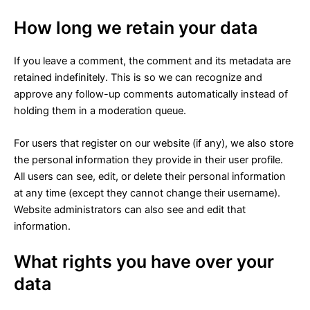
How long we retain your data
If you leave a comment, the comment and its metadata are
retained indefinitely. This is so we can recognize and
approve any follow-up comments automatically instead of
holding them in a moderation queue.
For users that register on our website (if any), we also store
the personal information they provide in their user profile.
All users can see, edit, or delete their personal information
at any time (except they cannot change their username).
Website administrators can also see and edit that
information.
What rights you have over your
data